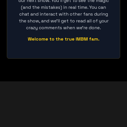
our next show. You'll get to see the magic
(and the mistakes) in real time. You can
chat and interact with other fans during
the show, and we'll get to read all of your
crazy comments when we're done.
Welcome to the true IMBM fam.