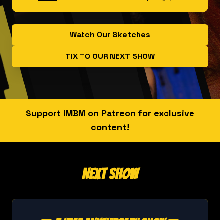
Watch Our Sketches
TIX TO OUR NEXT SHOW
Support IMBM on Patreon for exclusive
content!
Next Show