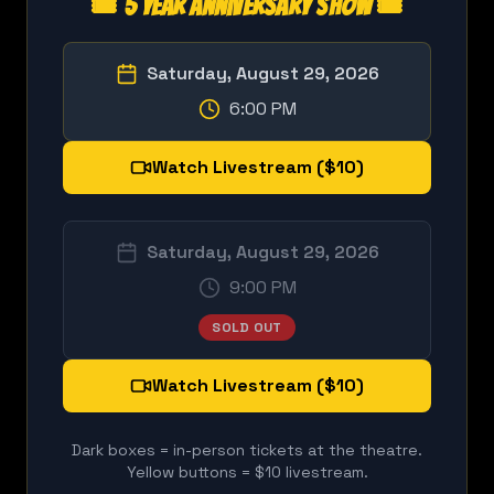
🎟️ 5 Year Anniversary Show 🎟️
Saturday, August 29, 2026
6:00 PM
Watch Livestream ($10)
Saturday, August 29, 2026
9:00 PM
SOLD OUT
Watch Livestream ($10)
Dark boxes = in-person tickets at the theatre.
Yellow buttons = $10 livestream.