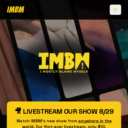
IMBM
🎥 LIVESTREAM OUR SHOW 8/29
Watch IMBM's new show from
anywhere in the
world
. Our first-ever livestream, only $10.