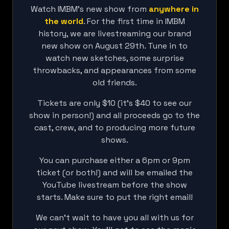
Watch IMBM's new show from
anywhere in
the world
. For the first time in IMBM
history, we are livestreaming our brand
new show on August 29th. Tune in to
watch new sketches, some surprise
throwbacks, and appearances from some
old friends.
Tickets are only $10 (it's $40 to see our
show in person!) and all proceeds go to the
cast, crew, and to producing more future
shows.
You can purchase either a 6pm or 9pm
ticket (or both!) and will be emailed the
YouTube livestream before the show
starts. Make sure to put the right email!
We can't wait to have you all with us for